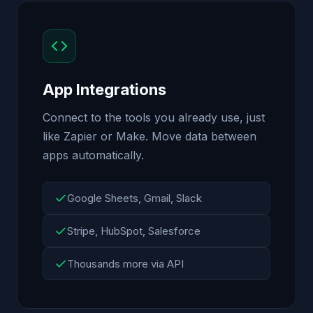
App Integrations
Connect to the tools you already use, just
like Zapier or Make. Move data between
apps automatically.
Google Sheets, Gmail, Slack
Stripe, HubSpot, Salesforce
Thousands more via API