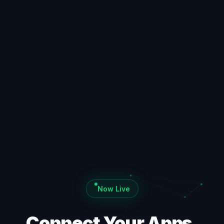
Now Live
Connect Your Apps.