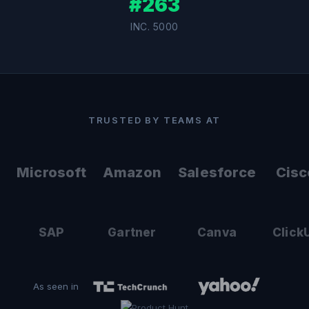
#263
INC. 5000
TRUSTED BY TEAMS AT
Microsoft
Amazon
Salesforce
Cisc
SAP
Gartner
Canva
Click
As seen in