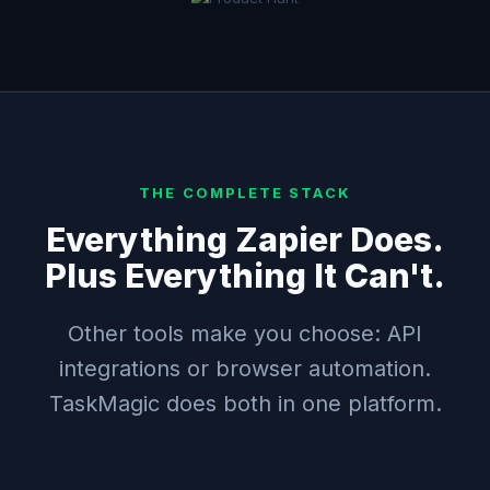
THE COMPLETE STACK
Everything Zapier Does.
Plus Everything It Can't.
Other tools make you choose: API
integrations or browser automation.
TaskMagic does both in one platform.