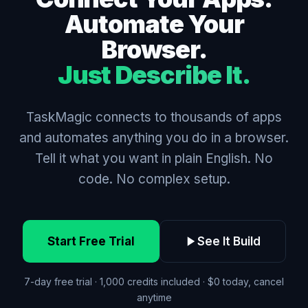
Automate Your
Browser.
Just Describe It.
TaskMagic connects to thousands of apps
and automates anything you do in a browser.
Tell it what you want in plain English. No
code. No complex setup.
Start Free Trial
See It Build
7-day free trial · 1,000 credits included · $0 today, cancel
anytime