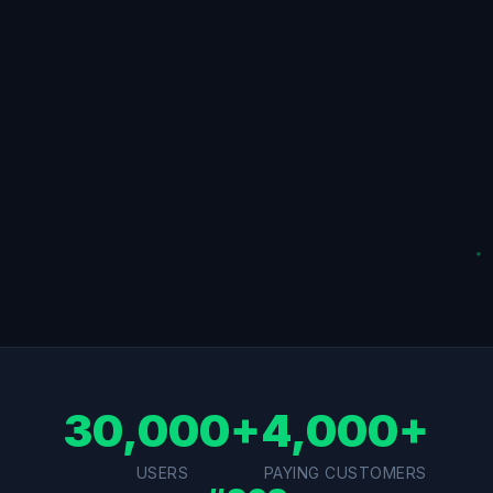
30,000+
4,000+
USERS
PAYING CUSTOMERS